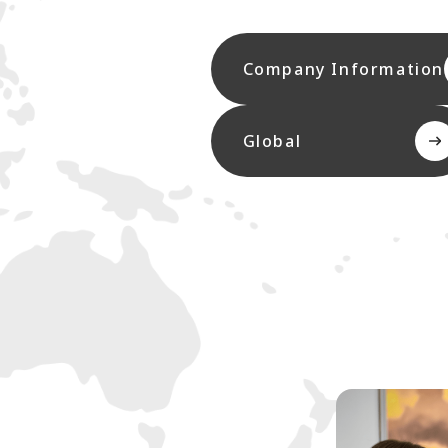
Company Information
Global