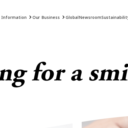
 Information
Our Business
Global
Newsroom
Sustainabilit