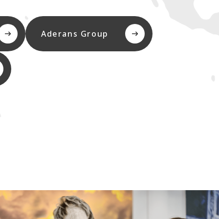
Aderans Group