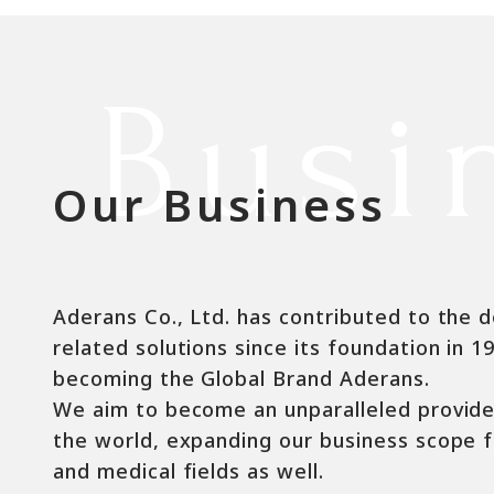
Busi
Our Business
Aderans Co., Ltd. has contributed to the d
related solutions since its foundation in 1
becoming the Global Brand Aderans.
We aim to become an unparalleled provider 
the world, expanding our business scope f
and medical fields as well.