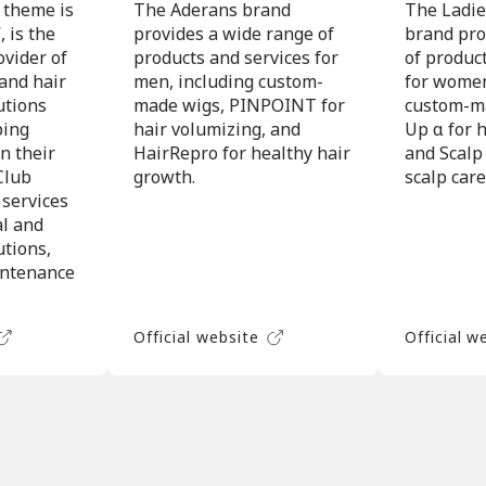
 theme is
The Aderans brand
The Ladie
 is the
provides a wide range of
brand pro
ovider of
products and services for
of produc
 and hair
men, including custom-
for women
utions
made wigs, PINPOINT for
custom-ma
ping
hair volumizing, and
Up α for h
n their
HairRepro for healthy hair
and Scalp
Club
growth.
scalp care
 services
al and
utions,
intenance
Official website
Official w