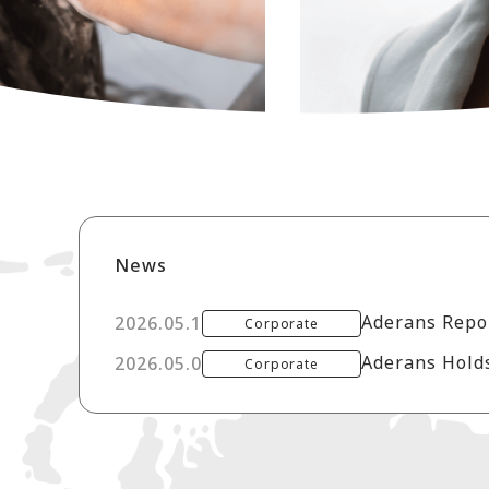
News
2026.05.12
Corporate
Aderans Holds
2026.05.08
Corporate