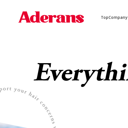
Top
Company