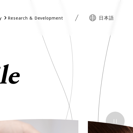
日本語
y
Research & Development