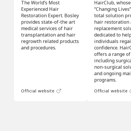
The World’s Most
HairClub, whose
Experienced Hair
“Changing Lives”,
Restoration Expert. Bosley
total solution pr
provides state-of-the art
hair restoration
medical services of hair
replacement sol
transplantation and hair
dedicated to hel
regrowth related products
individuals regai
and procedures.
confidence. Hair
offers a range of
including surgic
non-surgical sol
and ongoing ma
programs.
Official website
Official website