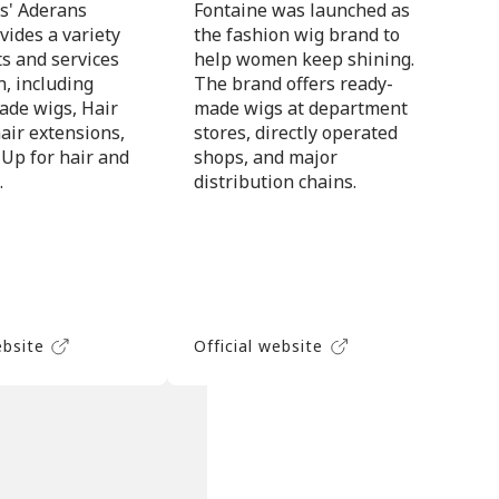
s' Aderans
Fontaine was launched as
vides a variety
the fashion wig brand to
ts and services
help women keep shining.
, including
The brand offers ready-
de wigs, Hair
made wigs at department
air extensions,
stores, directly operated
 Up for hair and
shops, and major
.
distribution chains.
ebsite
Official website