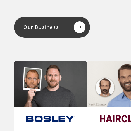
Our Business