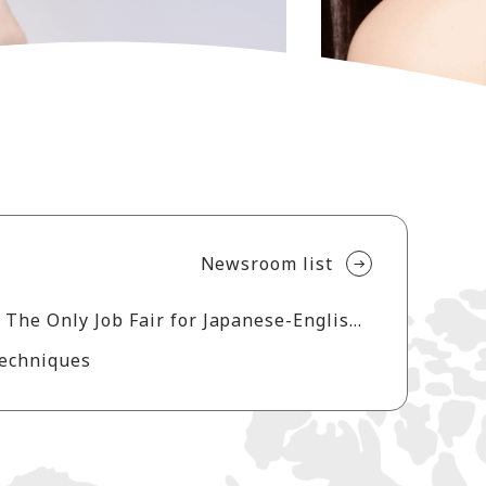
Newsroom list
Aderans Reports Strong Turnout at Los Angeles Career Forum 2026 The Only Job Fair for Japanese-English Bilingual on the U.S. West Coast
Techniques