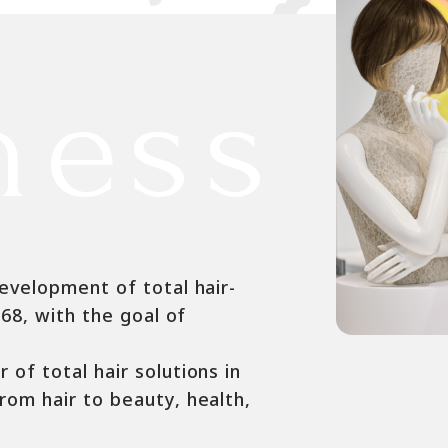
ness
evelopment of total hair-
968, with the goal of
of total hair solutions in
rom hair to beauty, health,