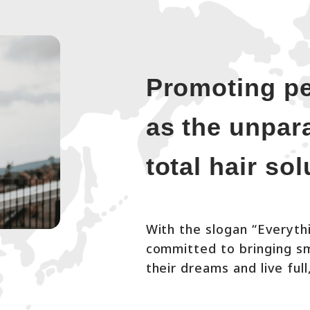
Promoting pe
as the unpara
total hair so
With the slogan “Everythi
committed to bringing smi
their dreams and live full