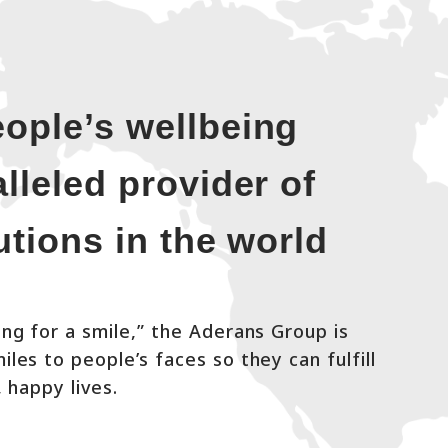
ople’s wellbeing
lleled provider of
lutions in the world
ng for a smile,” the Aderans Group is
les to people’s faces so they can fulfill
, happy lives.