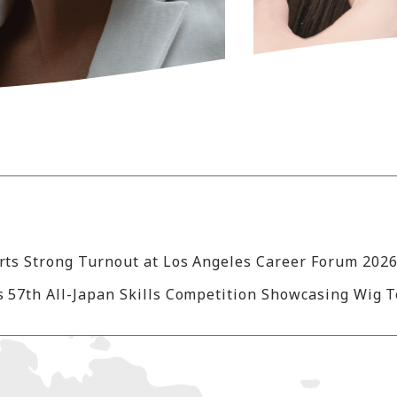
 57th All-Japan Skills Competition Showcasing Wig 