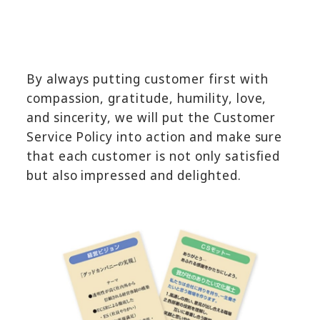
By always putting customer first with
compassion, gratitude, humility, love,
and sincerity, we will put the Customer
Service Policy into action and make sure
that each customer is not only satisfied
but also impressed and delighted.