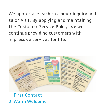
We appreciate each customer inquiry and
salon visit. By applying and maintaining
the Customer Service Policy, we will
continue providing customers with
impressive services for life.
1. First Contact
2. Warm Welcome