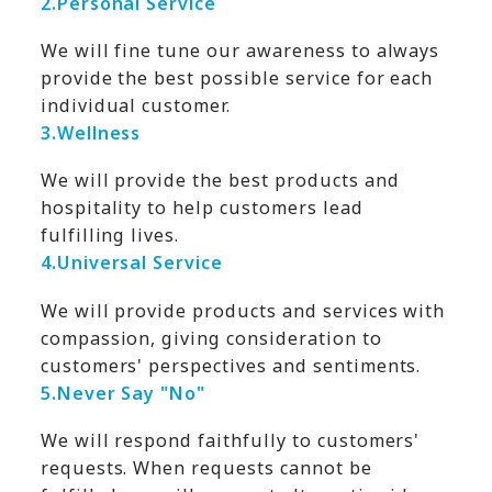
2.
Personal Service
We will fine tune our awareness to always
provide the best possible service for each
individual customer.
3.
Wellness
We will provide the best products and
hospitality to help customers lead
fulfilling lives.
4.
Universal Service
We will provide products and services with
compassion, giving consideration to
customers' perspectives and sentiments.
5.
Never Say "No"
We will respond faithfully to customers'
requests. When requests cannot be