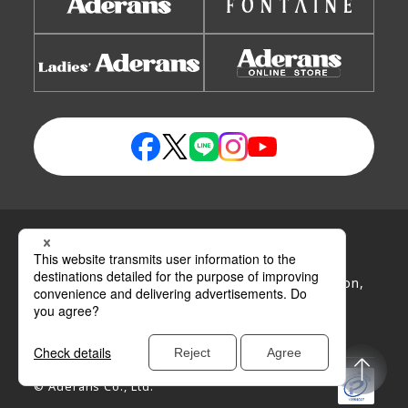
Privacy Policy
Handling Policy of Personal Information
Handling Policy of Specific Personal Information,
etc.
Site Map
Site Policy
Disclaimer
© Aderans Co., Ltd.