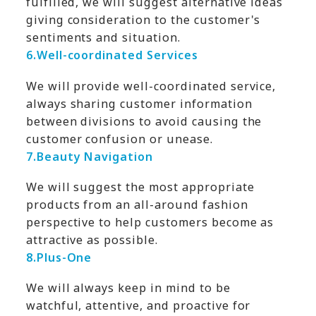
fulfilled, we will suggest alternative ideas
giving consideration to the customer's
sentiments and situation.
6.
Well-coordinated Services
We will provide well-coordinated service,
always sharing customer information
between divisions to avoid causing the
customer confusion or unease.
7.
Beauty Navigation
We will suggest the most appropriate
products from an all-around fashion
perspective to help customers become as
attractive as possible.
8.
Plus-One
We will always keep in mind to be
watchful, attentive, and proactive for