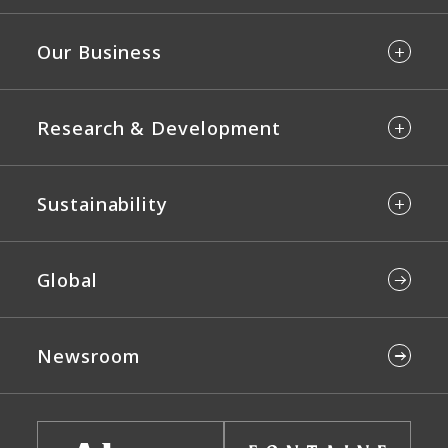
Our Business
Research & Development
Sustainability
Global
Newsroom