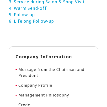
3. Service during Salon & Shop Visit
4. Warm Send-off
5. Follow-up
6. Lifelong Follow-up
Company Information
Message from the Chairman and
President
Company Profile
Management Philosophy
Credo