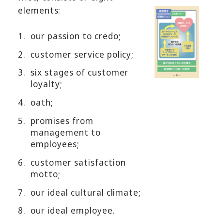
elements:
1.
our passion to credo;
2.
customer service policy;
3.
six stages of customer
loyalty;
4.
oath;
5.
promises from
management to
employees;
6.
customer satisfaction
motto;
7.
our ideal cultural climate;
8.
our ideal employee.