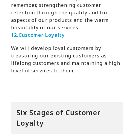
remember, strengthening customer
retention through the quality and fun
aspects of our products and the warm
hospitality of our services.
12.
Customer Loyalty
We will develop loyal customers by
treasuring our existing customers as
lifelong customers and maintaining a high
level of services to them.
Six Stages of Customer
Loyalty