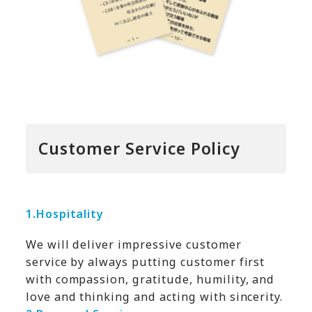
Customer Service Policy
1.
Hospitality
We will deliver impressive customer
service by always putting customer first
with compassion, gratitude, humility, and
love and thinking and acting with sincerity.