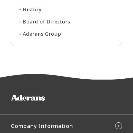
History
Board of Directors
Aderans Group
Company Information