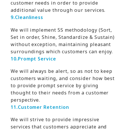
customer needs in order to provide
additional value through our services.
9.
Cleanliness
We will implement 5S methodology (Sort,
Set in order, Shine, Standardize & Sustain)
without exception, maintaining pleasant
surroundings which customers can enjoy.
10.
Prompt Service
We will always be alert, so as not to keep
customers waiting, and consider how best
to provide prompt service by giving
thought to their needs from a customer
perspective.
11.
Customer Retention
We will strive to provide impressive
services that customers appreciate and