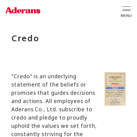
Credo
"Credo" is an underlying
statement of the beliefs or
promises that guides decisions
and actions. All employees of
Aderans Co., Ltd. subscribe to
credo and pledge to proudly
uphold the values we set forth,
constantly striving for the