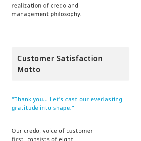
realization of credo and
management philosophy.
Customer Satisfaction
Motto
"Thank you... Let's cast our everlasting
gratitude into shape."
Our credo, voice of customer
first, consists of eight