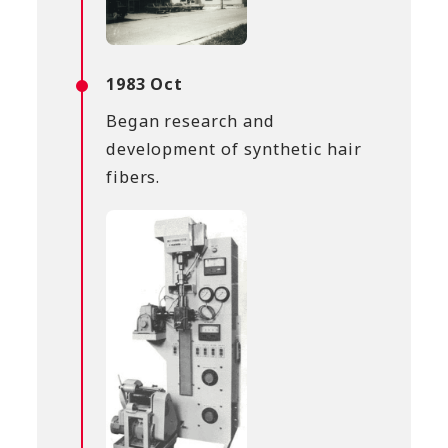
1983 Oct
Began research and
development of synthetic hair
fibers.