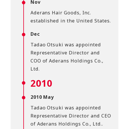
Nov
Aderans Hair Goods, Inc.
established in the United States.
Dec
Tadao Otsuki was appointed
Representative Director and
COO of Aderans Holdings Co.,
Ltd.
2010
2010 May
Tadao Otsuki was appointed
Representative Director and CEO
of Aderans Holdings Co., Ltd..