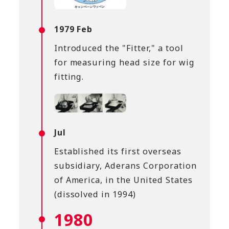
1979 Feb
Introduced the "Fitter," a tool
for measuring head size for wig
fitting.
Jul
Established its first overseas
subsidiary, Aderans Corporation
of America, in the United States
(dissolved in 1994)
1980