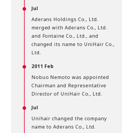
Jul
Aderans Holdings Co., Ltd.
merged with Aderans Co., Ltd.
and Fontaine Co., Ltd., and
changed its name to UniHair Co.,
Ltd.
2011 Feb
Nobuo Nemoto was appointed
Chairman and Representative
Director of UniHair Co., Ltd.
Jul
Unihair changed the company
name to Aderans Co., Ltd.