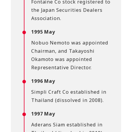
Fontaine Co stock registered to
the Japan Securities Dealers
Association.
1995 May
Nobuo Nemoto was appointed
Chairman, and Takayoshi
Okamoto was appointed
Representative Director.
1996 May
Simpli Craft Co established in
Thailand (dissolved in 2008).
1997 May
Aderans Siam established in