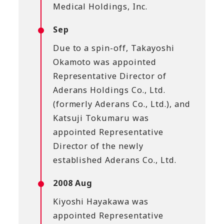
Medical Holdings, Inc.
Sep
Due to a spin-off, Takayoshi
Okamoto was appointed
Representative Director of
Aderans Holdings Co., Ltd.
(formerly Aderans Co., Ltd.), and
Katsuji Tokumaru was
appointed Representative
Director of the newly
established Aderans Co., Ltd.
2008 Aug
Kiyoshi Hayakawa was
appointed Representative