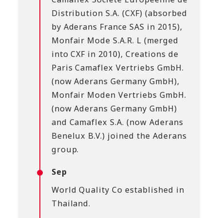
Distribution S.A. (CXF) (absorbed
by Aderans France SAS in 2015),
Monfair Mode S.A.R. L (merged
into CXF in 2010), Creations de
Paris Camaflex Vertriebs GmbH.
(now Aderans Germany GmbH),
Monfair Moden Vertriebs GmbH.
(now Aderans Germany GmbH)
and Camaflex S.A. (now Aderans
Benelux B.V.) joined the Aderans
group.
Sep
World Quality Co established in
Thailand.