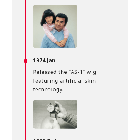
1974 Jan
Released the "AS-1" wig
featuring artificial skin
technology.