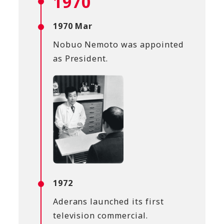
1970
1970 Mar
Nobuo Nemoto was appointed
as President.
1972
Aderans launched its first
television commercial.