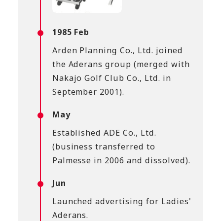
1985 Feb
Arden Planning Co., Ltd. joined
the Aderans group (merged with
Nakajo Golf Club Co., Ltd. in
September 2001).
May
Established ADE Co., Ltd.
(business transferred to
Palmesse in 2006 and dissolved).
Jun
Launched advertising for Ladies'
Aderans.