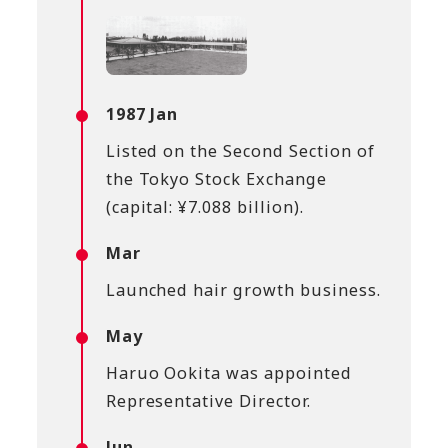
1987 Jan
Listed on the Second Section of
the Tokyo Stock Exchange
(capital: ¥7.088 billion).
Mar
Launched hair growth business.
May
Haruo Ookita was appointed
Representative Director.
Jun