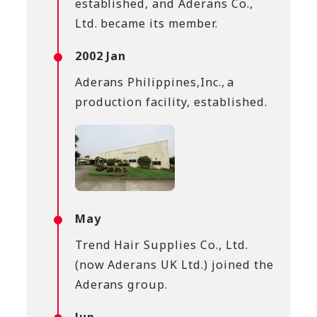
established, and Aderans Co.,
Ltd. became its member.
2002 Jan
Aderans Philippines,Inc., a
production facility, established.
May
Trend Hair Supplies Co., Ltd.
(now Aderans UK Ltd.) joined the
Aderans group.