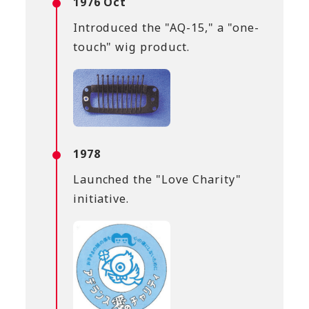
1976 Oct
Introduced the "AQ-15," a "one-
touch" wig product.
1978
Launched the "Love Charity"
initiative.