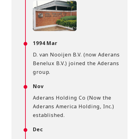
1994 Mar
D. van Nooijen B.V. (now Aderans
Benelux B.V.) joined the Aderans
group.
Nov
Aderans Holding Co (Now the
Aderans America Holding, Inc.)
established.
Dec