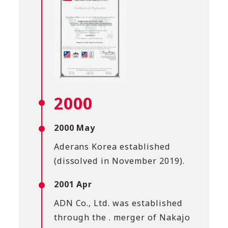
2000
2000 May
Aderans Korea established
(dissolved in November 2019).
2001 Apr
ADN Co., Ltd. was established
through the . merger of Nakajo