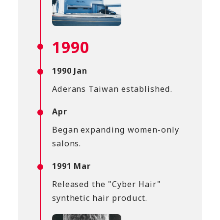
1990
1990 Jan
Aderans Taiwan established.
Apr
Began expanding women-only
salons.
1991 Mar
Released the "Cyber Hair"
synthetic hair product.