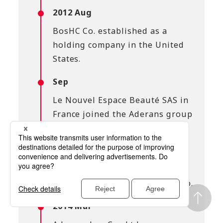
2012 Aug
BosHC Co. established as a
holding company in the United
States.
Sep
Le Nouvel Espace Beauté SAS in
France joined the Aderans group
(dissolved in 2024).
2013 Apr
HC(USA), Inc. in the United
States joined the Aderans group.
2014 Mar