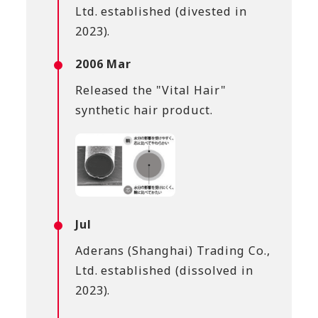
Ltd. established (divested in
2023).
2006 Mar
Released the "Vital Hair"
synthetic hair product.
Jul
Aderans (Shanghai) Trading Co.,
Ltd. established (dissolved in
2023).