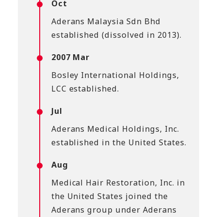
Oct
Aderans Malaysia Sdn Bhd
established (dissolved in 2013).
2007 Mar
Bosley International Holdings,
LCC established.
Jul
Aderans Medical Holdings, Inc.
established in the United States.
Aug
Medical Hair Restoration, Inc. in
the United States joined the
Aderans group under Aderans