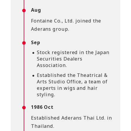
Aug
Fontaine Co., Ltd. joined the
Aderans group.
Sep
Stock registered in the Japan
Securities Dealers
Association.
Established the Theatrical &
Arts Studio Office, a team of
experts in wigs and hair
styling.
1986 Oct
Established Aderans Thai Ltd. in
Thailand.