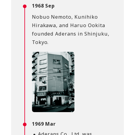
1968 Sep
Nobuo Nemoto, Kunihiko
Hirakawa, and Haruo Ookita
founded Aderans in Shinjuku,
Tokyo.
1969 Mar
Aderans Co., Ltd. was