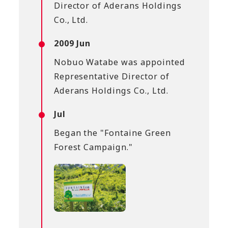
Director of Aderans Holdings
Co., Ltd.
2009 Jun
Nobuo Watabe was appointed
Representative Director of
Aderans Holdings Co., Ltd.
Jul
Began the "Fontaine Green
Forest Campaign."