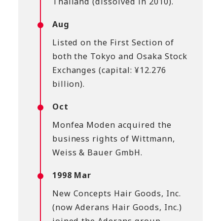
Thailand (dissolved in 2010).
Aug
Listed on the First Section of
both the Tokyo and Osaka Stock
Exchanges (capital: ¥12.276
billion).
Oct
Monfea Moden acquired the
business rights of Wittmann,
Weiss & Bauer GmbH.
1998 Mar
New Concepts Hair Goods, Inc.
(now Aderans Hair Goods, Inc.)
joined the Aderans group.