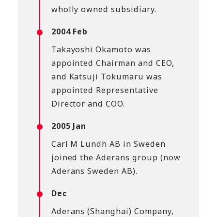
wholly owned subsidiary.
2004 Feb
Takayoshi Okamoto was
appointed Chairman and CEO,
and Katsuji Tokumaru was
appointed Representative
Director and COO.
2005 Jan
Carl M Lundh AB in Sweden
joined the Aderans group (now
Aderans Sweden AB).
Dec
Aderans (Shanghai) Company,