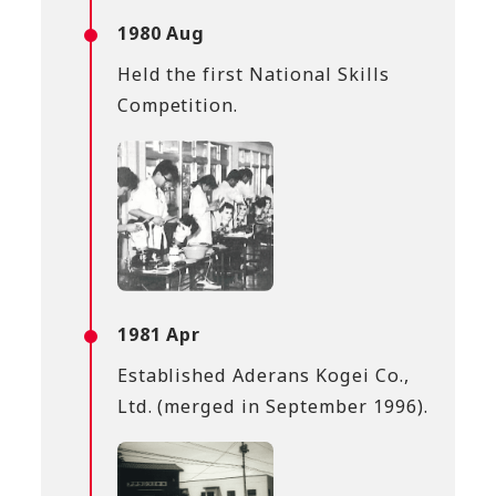
1980 Aug
Held the first National Skills
Competition.
1981 Apr
Established Aderans Kogei Co.,
Ltd. (merged in September 1996).