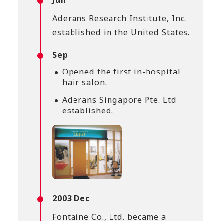
Jun
Aderans Research Institute, Inc.
established in the United States.
Sep
Opened the first in-hospital
hair salon.
Aderans Singapore Pte. Ltd
established.
2003 Dec
Fontaine Co., Ltd. became a