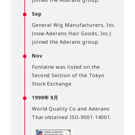
Sep
General Wig Manufacturers, Inc.
(now Aderans Hair Goods, Inc.)
joined the Aderans group.
Nov
Fontaine was listed on the
Second Section of the Tokyo
Stock Exchange.
1999年 9月
World Quality Co and Aderans
Thai obtained ISO-9001-14001.