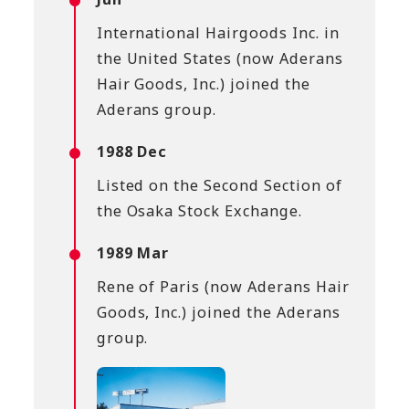
International Hairgoods Inc. in
the United States (now Aderans
Hair Goods, Inc.) joined the
Aderans group.
1988 Dec
Listed on the Second Section of
the Osaka Stock Exchange.
1989 Mar
Rene of Paris (now Aderans Hair
Goods, Inc.) joined the Aderans
group.