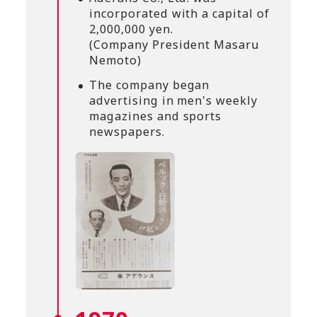
incorporated with a capital of
2,000,000 yen.
(Company President Masaru
Nemoto)
The company began
advertising in men's weekly
magazines and sports
newspapers.