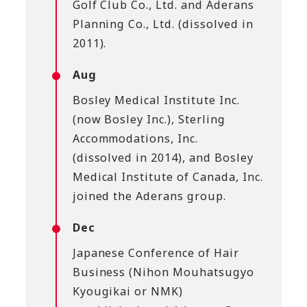
Golf Club Co., Ltd. and Aderans
Planning Co., Ltd. (dissolved in
2011).
Aug
Bosley Medical Institute Inc.
(now Bosley Inc.), Sterling
Accommodations, Inc.
(dissolved in 2014), and Bosley
Medical Institute of Canada, Inc.
joined the Aderans group.
Dec
Japanese Conference of Hair
Business (Nihon Mouhatsugyo
Kyougikai or NMK)