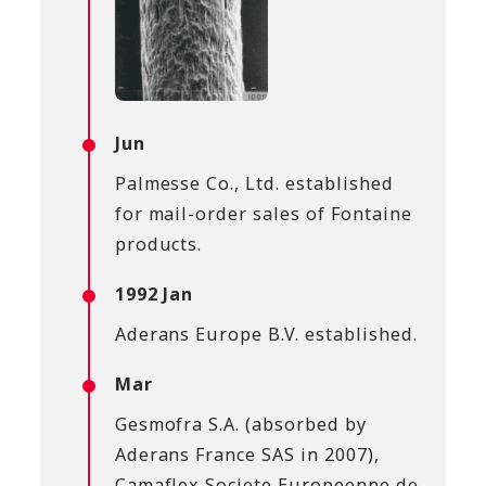
Jun
Palmesse Co., Ltd. established
for mail-order sales of Fontaine
products.
1992 Jan
Aderans Europe B.V. established.
Mar
Gesmofra S.A. (absorbed by
Aderans France SAS in 2007),
Camaflex Societe Europeenne de