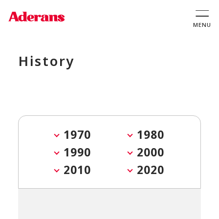
History
1970
1980
1990
2000
2010
2020