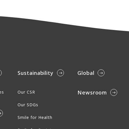
Sustainability
Global
Newsroom
es
Our CSR
Our SDGs
Smile for Health