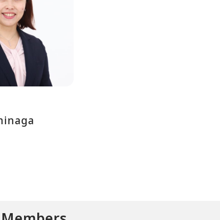
minaga
d Members