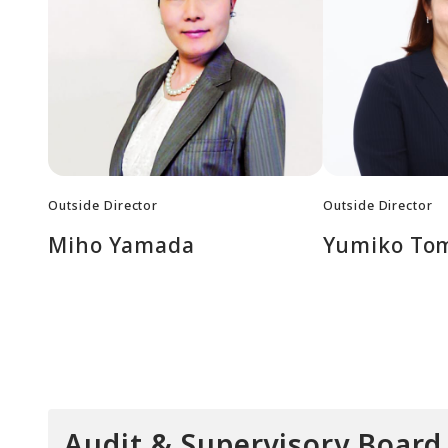
Outside Director
Outside Director
Miho Yamada
Yumiko To
Audit & Supervisory Boar