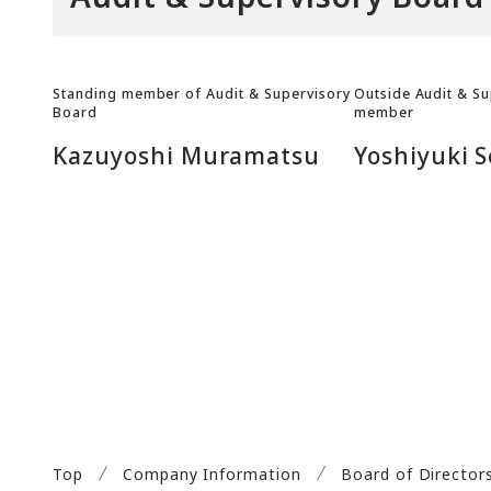
Standing member of Audit & Supervisory
Outside Audit & S
Board
member
Kazuyoshi Muramatsu
Yoshiyuki S
Top
Company Information
Board of Director