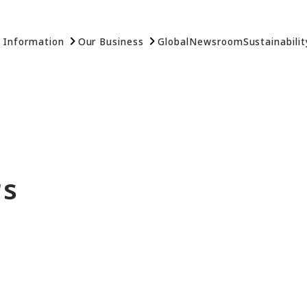
 Information
Our Business
Global
Newsroom
Sustainabilit
rs