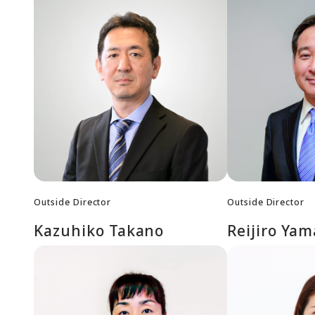
Outside Director
Outside Director
Kazuhiko Takano
Reijiro Ya