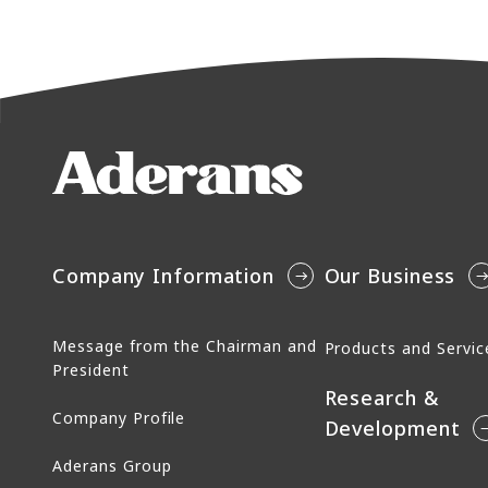
Company Information
Our Business
Message from the Chairman and
Products and Servic
President
Research &
Company Profile
Development
Aderans Group