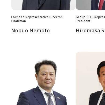
Founder, Representative Director,
Group CEO, Represe
Chairman
President
Nobuo Nemoto
Hiromasa S