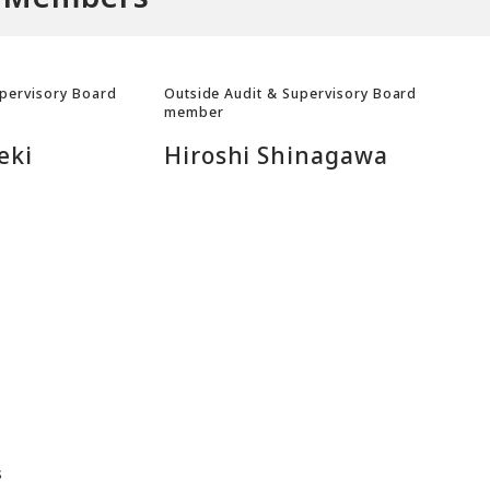
upervisory Board
Outside Audit & Supervisory Board
member
eki
Hiroshi Shinagawa
s