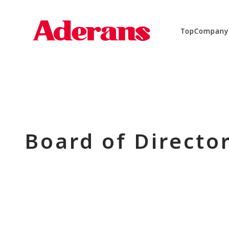
Top
Company
Board of Directo