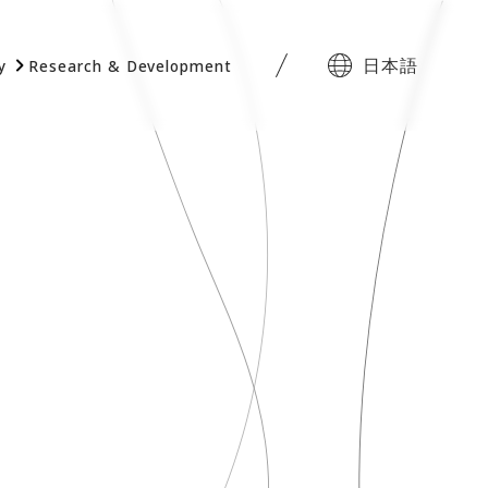
日本語
y
Research & Development