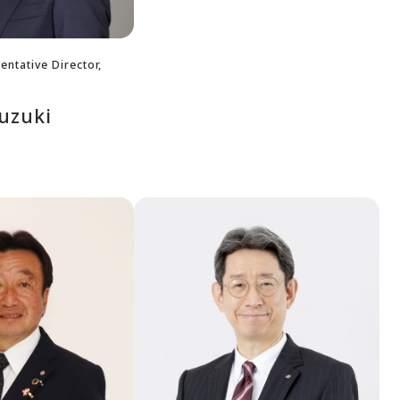
ntative Director,
uzuki