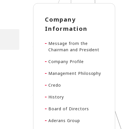
Company
Information
Message from the
Chairman and President
Company Profile
Management Philosophy
Credo
History
Board of Directors
Aderans Group