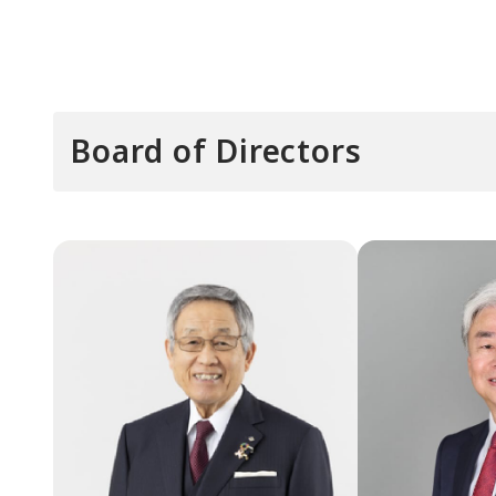
Board of Directors