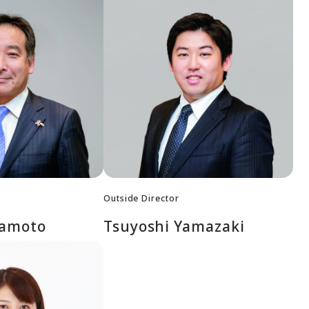
Outside Director
mamoto
Tsuyoshi Yamazaki