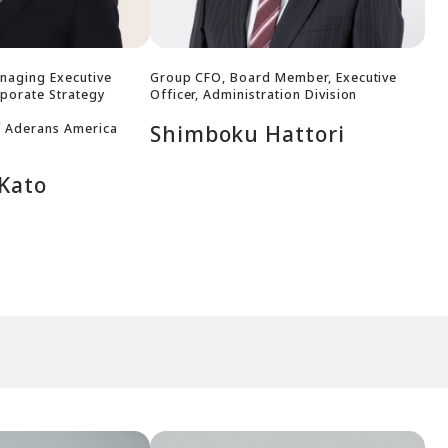
naging Executive
Group CFO, Board Member, Executive
rporate Strategy
Officer, Administration Division
f Aderans America
Shimboku Hattori
 Kato