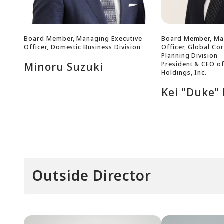
Board Member, Managing Executive
Board Member, Ma
Officer, Domestic Business Division
Officer, Global Co
Planning Division
President & CEO o
Minoru Suzuki
Holdings, Inc.
Kei "Duke"
Outside Director