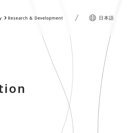
日本語
y
Research & Development
tion