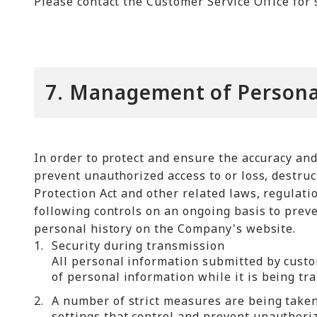
Please contact the Customer Service Office for 
7. Management of Persona
In order to protect and ensure the accuracy an
prevent unauthorized access to or loss, destruc
Protection Act and other related laws, regulat
following controls on an ongoing basis to preve
personal history on the Company's website.
1.
Security during transmission
All personal information submitted by custo
of personal information while it is being tr
2.
A number of strict measures are being taken 
settings that control and prevent unauthori