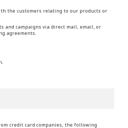
h the customers relating to our products or
ts and campaigns via direct mail, email, or
ing agreements.
n.
rom credit card companies, the following