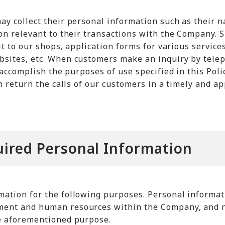
ay collect their personal information such as their 
on relevant to their transactions with the Company. 
it to our shops, application forms for various servic
sites, etc. When customers make an inquiry by tele
 accomplish the purposes of use specified in this Poli
an return the calls of our customers in a timely and
uired Personal Information
ation for the following purposes. Personal informati
ent and human resources within the Company, and no
e aforementioned purpose.