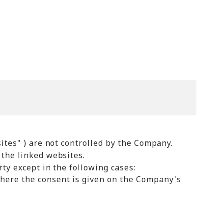
ites" ) are not controlled by the Company.
 the linked websites.
ty except in the following cases:
where the consent is given on the Company's