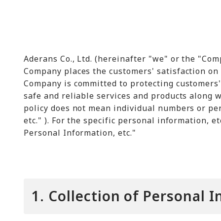
Aderans Co., Ltd. (hereinafter "we" or the "Com
Company places the customers' satisfaction on t
Company is committed to protecting customers'
safe and reliable services and products along w
policy does not mean individual numbers or per
etc." ). For the specific personal information, e
Personal Information, etc."
1. Collection of Personal 