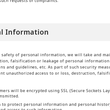
such requests or complaints.
l Information
d safety of personal information, we will take and ma
tion, falsification or leakage of personal informatio
ions and guidelines, etc. As part of such security me
nt unauthorized access to or loss, destruction, falsif
mers will be encrypted using SSL (Secure Sockets Laye
ansmitted.
to protect personal information and personal history
zed access to such information.