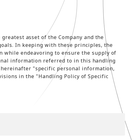
he greatest asset of the Company and the
goals. In keeping with these principles, the
n while endeavoring to ensure the supply of
onal information referred to in this handling
hereinafter "specific personal information,
visions in the "Handling Policy of Specific