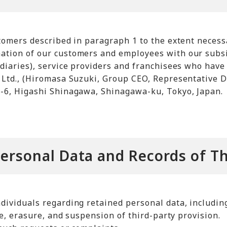
tomers described in paragraph 1 to the extent necess
tion of our customers and employees with our subsid
diaries), service providers and franchisees who have
Ltd., (Hiromasa Suzuki, Group CEO, Representative Di
-6, Higashi Shinagawa, Shinagawa-ku, Tokyo, Japan.
Personal Data and Records of Th
ividuals regarding retained personal data, including 
se, erasure, and suspension of third-party provision.