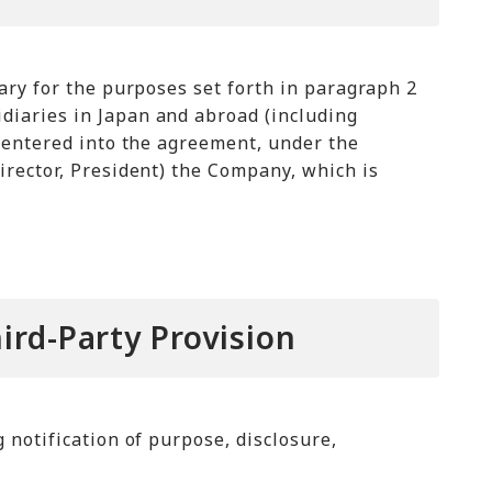
ary for the purposes set forth in paragraph 2
iaries in Japan and abroad (including
 entered into the agreement, under the
rector, President) the Company, which is
ird-Party Provision
notification of purpose, disclosure,