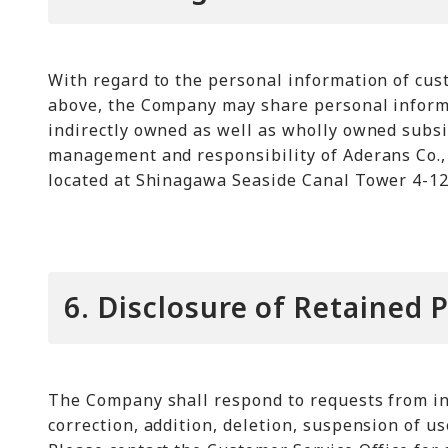
With regard to the personal information of cus
above, the Company may share personal informa
indirectly owned as well as wholly owned subsi
management and responsibility of Aderans Co., 
located at Shinagawa Seaside Canal Tower 4-12
6. Disclosure of Retained 
The Company shall respond to requests from ind
correction, addition, deletion, suspension of u