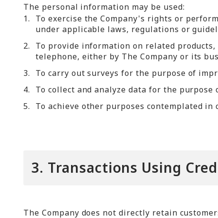
The personal information may be used:
1.
To exercise the Company's rights or perfor
under applicable laws, regulations or guideli
2.
To provide information on related products, 
telephone, either by The Company or its bus
3.
To carry out surveys for the purpose of imp
4.
To collect and analyze data for the purpose
5.
To achieve other purposes contemplated in c
3. Transactions Using Cred
The Company does not directly retain customers