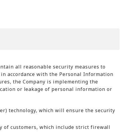
intain all reasonable security measures to
n in accordance with the Personal Information
asures, the Company is implementing the
ication or leakage of personal information or
r) technology, which will ensure the security
 of customers, which include strict firewall