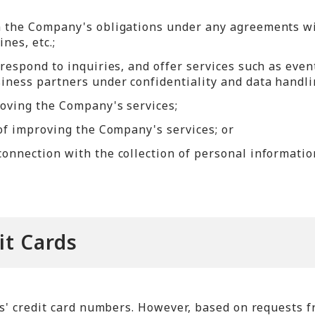
m the Company's obligations under any agreements wit
nes, etc.;
respond to inquiries, and offer services such as even
iness partners under confidentiality and data handl
roving the Company's services;
 of improving the Company's services; or
onnection with the collection of personal informatio
it Cards
' credit card numbers. However, based on requests f