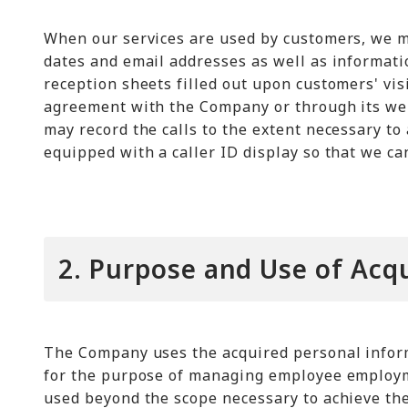
When our services are used by customers, we m
dates and email addresses as well as informati
reception sheets filled out upon customers' vis
agreement with the Company or through its web
may record the calls to the extent necessary to
equipped with a caller ID display so that we c
2. Purpose and Use of Acq
The Company uses the acquired personal inform
for the purpose of managing employee employm
used beyond the scope necessary to achieve th