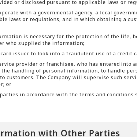
ided or disclosed pursuant to applicable laws or reg
operate with a governmental agency, a local governmen
le laws or regulations, and in which obtaining a cus
rmation is necessary for the protection of the life, b
mer who supplied the information;
ard issuer to look into a fraudulent use of a credit c
rvice provider or franchisee, who has entered into 
nd the handling of personal information, to handle pe
 to customers. The Company will supervise such serv
r; or
parties in accordance with the terms and conditions s
ormation with Other Parties