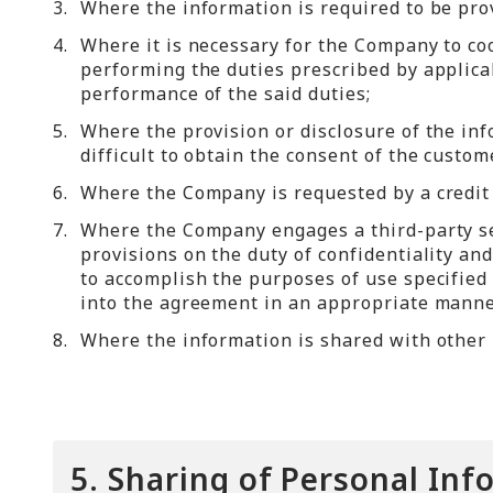
3.
Where the information is required to be prov
4.
Where it is necessary for the Company to co
performing the duties prescribed by applicab
performance of the said duties;
5.
Where the provision or disclosure of the info
difficult to obtain the consent of the custo
6.
Where the Company is requested by a credit c
7.
Where the Company engages a third-party se
provisions on the duty of confidentiality a
to accomplish the purposes of use specified
into the agreement in an appropriate manne
8.
Where the information is shared with other 
5. Sharing of Personal Inf