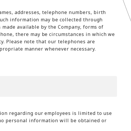
names, addresses, telephone numbers, birth
Such information may be collected through
es made available by the Company, forms of
phone, there may be circumstances in which we
cy. Please note that our telephones are
 appropriate manner whenever necessary.
on regarding our employees is limited to use
 personal information will be obtained or