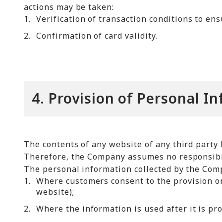
actions may be taken:
1.
Verification of transaction conditions to en
2.
Confirmation of card validity.
4. Provision of Personal I
The contents of any website of any third party 
Therefore, the Company assumes no responsibili
The personal information collected by the Compa
1.
Where customers consent to the provision or
website);
2.
Where the information is used after it is pr