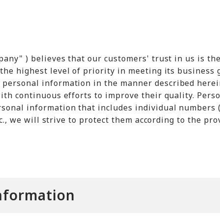
pany" ) believes that our customers' trust in us is t
he highest level of priority in meeting its business 
 personal information in the manner described herei
ith continuous efforts to improve their quality. Pers
sonal information that includes individual numbers (
tc., we will strive to protect them according to the pro
Information