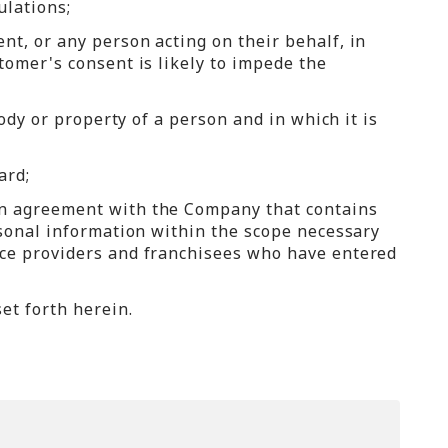
ulations;
t, or any person acting on their behalf, in
tomer's consent is likely to impede the
ody or property of a person and in which it is
ard;
an agreement with the Company that contains
rsonal information within the scope necessary
ice providers and franchisees who have entered
et forth herein.