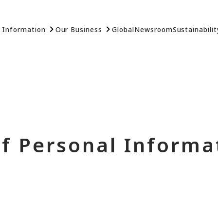
 Information
Our Business
Global
Newsroom
Sustainabilit
of Personal Informa