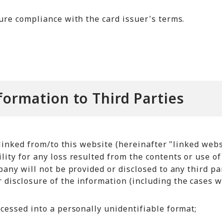
sure compliance with the card issuer's terms.
nformation to Third Parties
linked from/to this website (hereinafter "linked webs
ty for any loss resulted from the contents or use of
ny will not be provided or disclosed to any third par
 disclosure of the information (including the cases 
ocessed into a personally unidentifiable format;