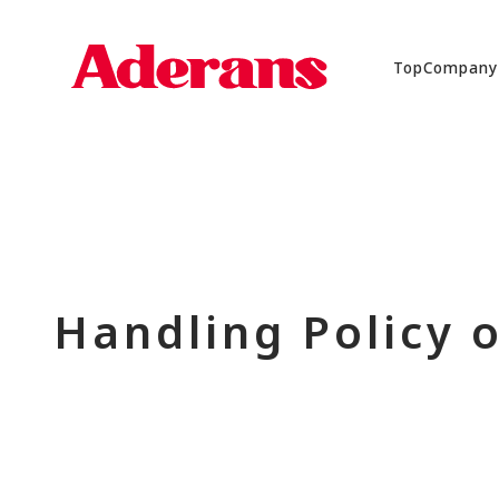
Top
Company
Handling Policy 