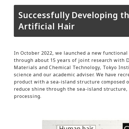
Successfully Developing t
Artificial Hair
In October 2022, we launched a new functional 
through about 15 years of joint research with D
Materials and Chemical Technology, Tokyo Insti
science and our academic adviser. We have recre
product with a sea-island structure composed o
reduce shine through the sea-island structure,
processing.