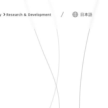
日本語
y
Research & Development