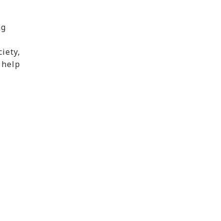
ng
iety,
 help