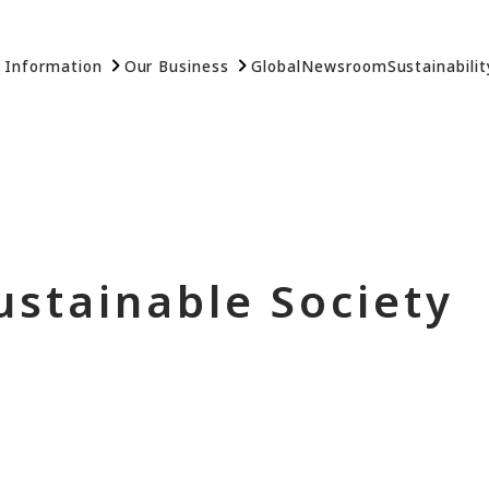
 Information
Our Business
Global
Newsroom
Sustainabilit
ustainable Society