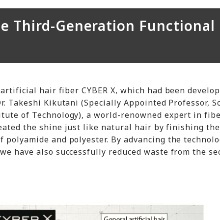
he Third-Generation Functional
artificial hair fiber CYBER X, which had been develo
r. Takeshi Kikutani (Specially Appointed Professor, S
tute of Technology), a world-renowned expert in fib
ated the shine just like natural hair by finishing the
f polyamide and polyester. By advancing the technolo
 we have also successfully reduced waste from the s