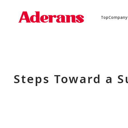
Top
Company
Steps Toward a S