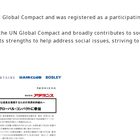
 Global Compact and was registered as a participati
the UN Global Compact and broadly contributes to soc
s strengths to help address social issues, striving to