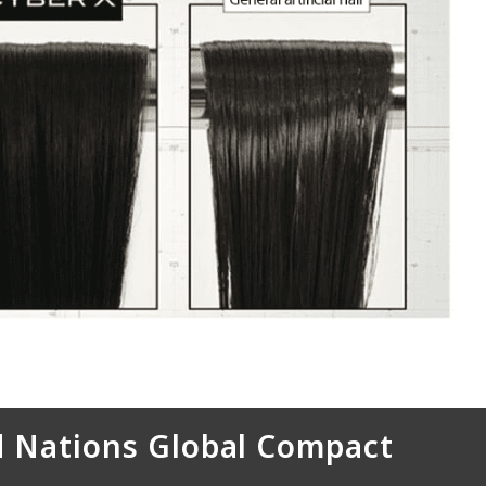
 Nations Global Compact