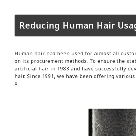
Reducing Human Hair Usage
Human hair had been used for almost all custo
on its procurement methods. To ensure the stab
artificial hair in 1983 and have successfully d
hair. Since 1991, we have been offering various 
X.