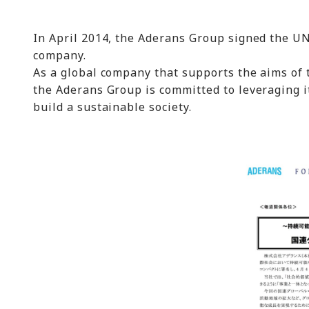
In April 2014, the Aderans Group signed the UN
company.
As a global company that supports the aims of 
the Aderans Group is committed to leveraging it
build a sustainable society.