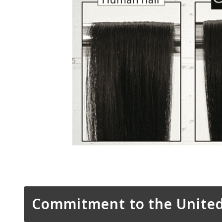
Commitment to the United