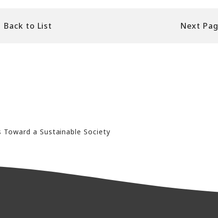
Back to List
Next Pa
s Toward a Sustainable Society