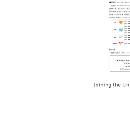
Joining the U