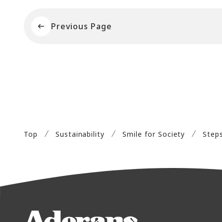
Previous Page
Top
Sustainability
Smile for Society
Step