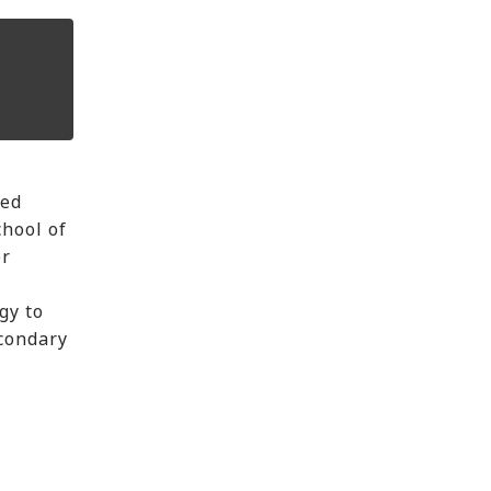
ped
chool of
er
gy to
econdary