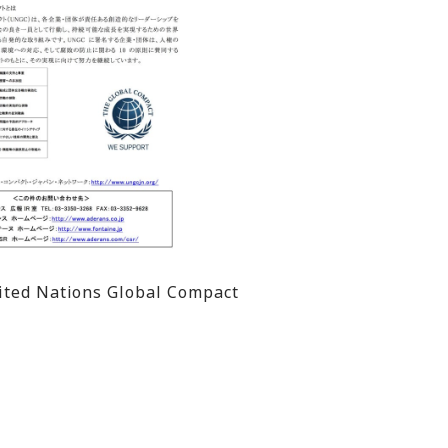
nited Nations Global Compact