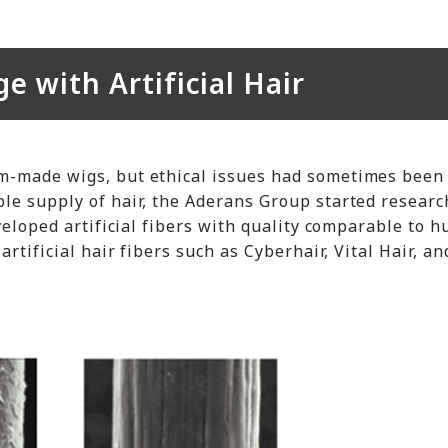
 with Artificial Hair
m-made wigs, but ethical issues had sometimes been
le supply of hair, the Aderans Group started researc
eveloped artificial fibers with quality comparable to 
artificial hair fibers such as Cyberhair, Vital Hair, a