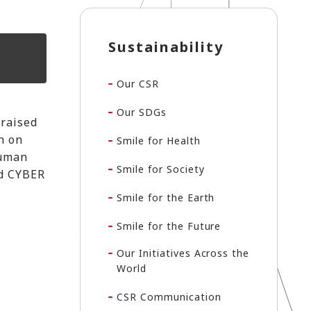
Sustainability
Our CSR
Our SDGs
 raised
h on
Smile for Health
human
Smile for Society
nd CYBER
Smile for the Earth
Smile for the Future
Our Initiatives Across the
World
CSR Communication