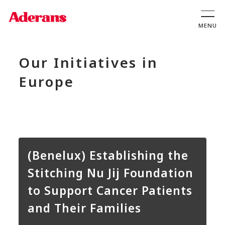
Our Initiatives in
Europe
(Benelux) Establishing the
Stitching Nu Jij Foundation
to Support Cancer Patients
and Their Families