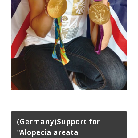
(Germany)Support for
"Alopecia areata