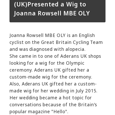
(UK)Presented a Wig to
Joanna Rowsell MBE OLY
Joanna Rowsell MBE OLY is an English
cyclist on the Great Britain Cycling Team
and was diagnosed with alopecia.
She came in to one of Aderans UK shops
looking for a wig for the Olympic
ceremony. Aderans UK gifted her a
custom-made wig for the ceremony.
Also, Aderans UK gifted her a custom-
made wig for her wedding in July 2015.
Her wedding became a hot topic for
conversations because of the Britain's
popular magazine "Hello".