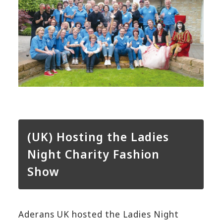
(UK) Hosting the Ladies
Night Charity Fashion
Show
Aderans UK hosted the Ladies Night