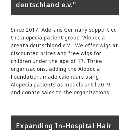
deutschland e.v."
Since 2017, Aderans Germany supportied
the alopecia patient group "Alopecia
areata deutschland e.V." We offer wigs at
discounted prices and free wigs for
children under the age of 17. Three
organizations, adding the Alopecia
Foundation, made calendars using
Alopecia patients as models until 2019,
and donate sales to the organizations.
Expanding In-Hospital Hair