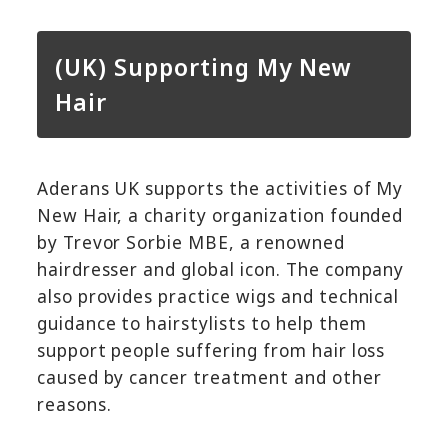
(UK) Supporting My New
Hair
Aderans UK supports the activities of My
New Hair, a charity organization founded
by Trevor Sorbie MBE, a renowned
hairdresser and global icon. The company
also provides practice wigs and technical
guidance to hairstylists to help them
support people suffering from hair loss
caused by cancer treatment and other
reasons.