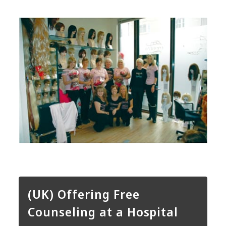
(UK) Offering Free
Counseling at a Hospital