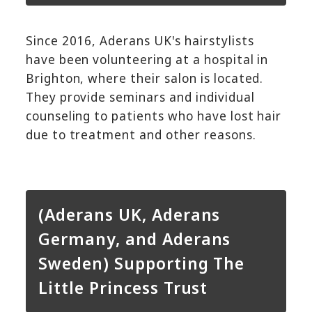
Since 2016, Aderans UK's hairstylists
have been volunteering at a hospital in
Brighton, where their salon is located.
They provide seminars and individual
counseling to patients who have lost hair
due to treatment and other reasons.
(Aderans UK, Aderans
Germany, and Aderans
Sweden) Supporting The
Little Princess Trust