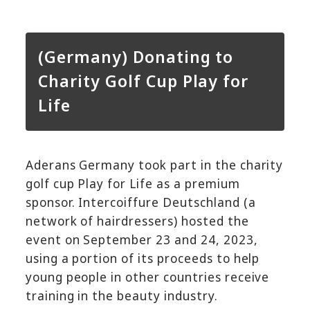
(Germany) Donating to
Charity Golf Cup Play for
Life
Aderans Germany took part in the charity
golf cup Play for Life as a premium
sponsor. Intercoiffure Deutschland (a
network of hairdressers) hosted the
event on September 23 and 24, 2023,
using a portion of its proceeds to help
young people in other countries receive
training in the beauty industry.