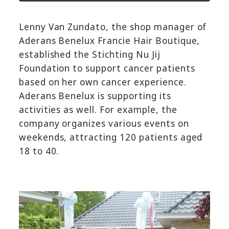
Lenny Van Zundato, the shop manager of
Aderans Benelux Francie Hair Boutique,
established the Stichting Nu Jij
Foundation to support cancer patients
based on her own cancer experience.
Aderans Benelux is supporting its
activities as well. For example, the
company organizes various events on
weekends, attracting 120 patients aged
18 to 40.