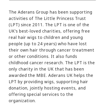
The Aderans Group has been supporting
activities of The Little Princess Trust
(LPT) since 2011. The LPT is one of the
UK's best-loved charities, offering free
real hair wigs to children and young
people (up to 24 years) who have lost
their own hair through cancer treatment
or other conditions. It also funds
childhood cancer research. The LPT is the
only charity in the UK that has been
awarded the MBE. Aderans UK helps the
LPT by providing wigs, supporting hair
donation, jointly hosting events, and
offering special services to the
organization.