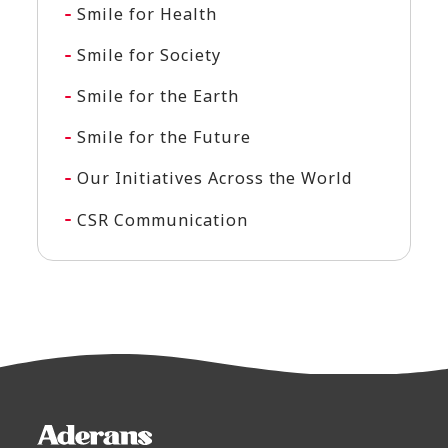
Smile for Health
Smile for Society
Smile for the Earth
Smile for the Future
Our Initiatives Across the World
CSR Communication