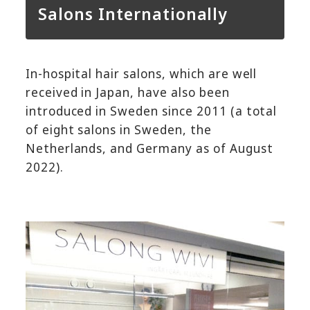
Salons Internationally
In-hospital hair salons, which are well
received in Japan, have also been
introduced in Sweden since 2011 (a total
of eight salons in Sweden, the
Netherlands, and Germany as of August
2022).