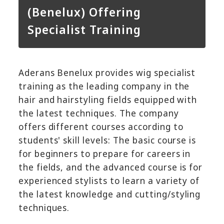
(Benelux) Offering
Specialist Training
Aderans Benelux provides wig specialist
training as the leading company in the
hair and hairstyling fields equipped with
the latest techniques. The company
offers different courses according to
students' skill levels: The basic course is
for beginners to prepare for careers in
the fields, and the advanced course is for
experienced stylists to learn a variety of
the latest knowledge and cutting/styling
techniques.