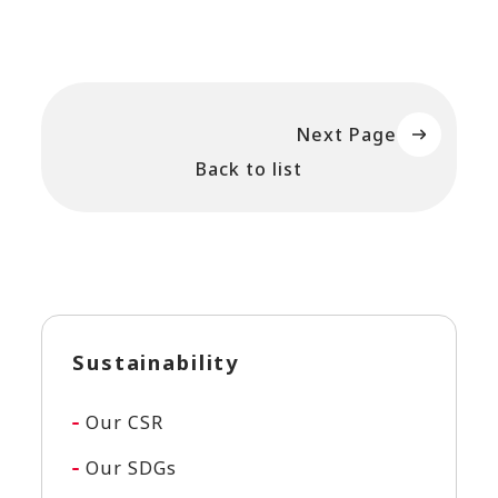
Next Page
Back to list
Sustainability
Our CSR
Our SDGs