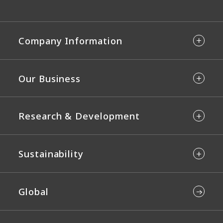
Company Information
Our Business
Research & Development
Sustainability
Global