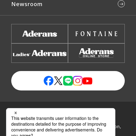
Newsroom
Privacy Policy
Handling Policy of Personal Information
Handling Policy of Specific Personal Information,
etc.