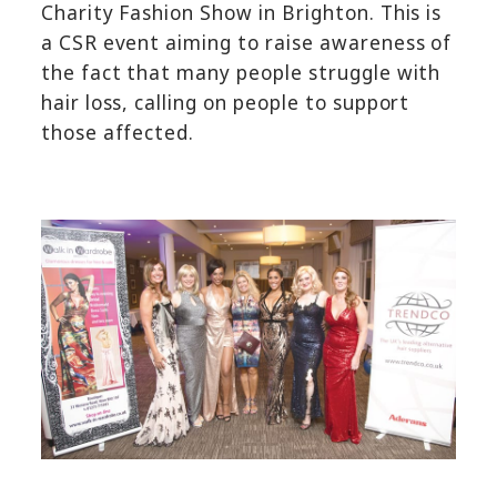
Charity Fashion Show in Brighton. This is
a CSR event aiming to raise awareness of
the fact that many people struggle with
hair loss, calling on people to support
those affected.