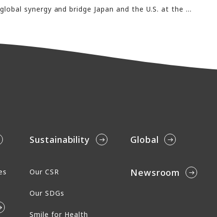
Recruiting talent to strength global synergy and bridge Japan and the U.S. at the only job fair for Japanese-English bilinguals on the U.S. West CoastAderans to participate in the Los Angeles Career Forum 2026 as an exhibitor
Sustainability
Global
Newsroom
es
Our CSR
Our SDGs
Smile for Health