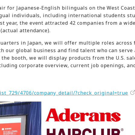
air for Japanese-English bilinguals on the West Coas
ngual individuals, including international students st
ast year, the event attracted 42 companies from a wid
 (actual attendance).
quarters in Japan, we will offer multiple roles across 
th our global business and find talent who can serve 
the booth, we will display products from the U.S. sal
cluding corporate overview, current job openings, an
ist_729/4706/company_detail/?check_original=true