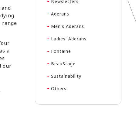
Newsletters
t and
Aderans
udying
e range
Men's Aderans
Ladies' Aderans
four
as a
Fontaine
es
BeauStage
d our
Sustainability
Others