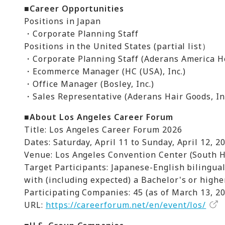
■Career Opportunities
Positions in Japan
・Corporate Planning Staff
Positions in the United States (partial list）
・Corporate Planning Staff (Aderans America Ho
・Ecommerce Manager (HC (USA), Inc.)
・Office Manager (Bosley, Inc.)
・Sales Representative (Aderans Hair Goods, I
■About Los Angeles Career Forum
Title: Los Angeles Career Forum 2026
Dates: Saturday, April 11 to Sunday, April 12, 2
Venue: Los Angeles Convention Center (South H
Target Participants: Japanese-English bilingua
with (including expected) a Bachelor's or high
Participating Companies: 45 (as of March 13, 2
URL:
https://careerforum.net/en/event/los/