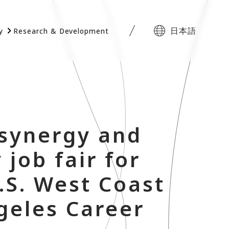
日本語
y
Research & Development
 synergy and
 job fair for
.S. West Coast
ngeles Career