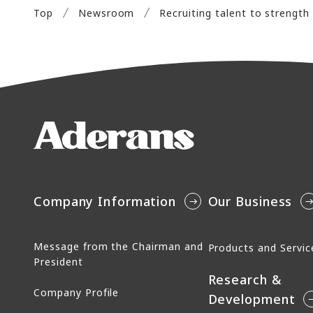
Top
Newsroom
Company Information
Our Business
Message from the Chairman and
Products and Servic
President
Research &
Company Profile
Development