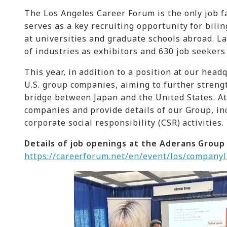
The Los Angeles Career Forum is the only job f
serves as a key recruiting opportunity for bili
at universities and graduate schools abroad. L
of industries as exhibitors and 630 job seekers
This year, in addition to a position at our head
U.S. group companies, aiming to further streng
bridge between Japan and the United States. At 
companies and provide details of our Group, in
corporate social responsibility (CSR) activities.
Details of job openings at the Aderans Group
https://careerforum.net/en/event/los/companyl