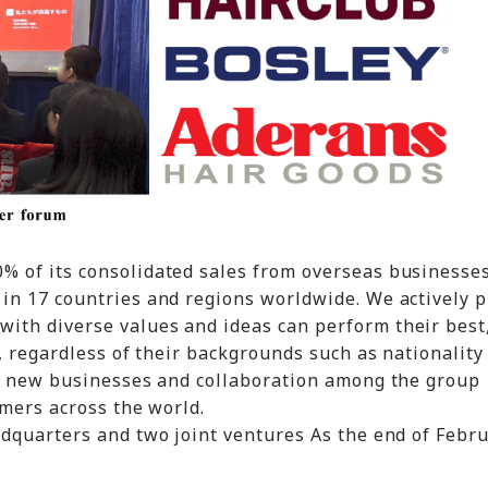
 of its consolidated sales from overseas businesse
in 17 countries and regions worldwide. We actively 
th diverse values and ideas can perform their best,
, regardless of their backgrounds such as nationality
of new businesses and collaboration among the group
omers across the world.
dquarters and two joint ventures As the end of Febr