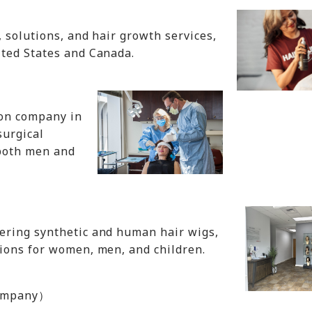
 solutions, and hair growth services,
ited States and Canada.
ion company in
surgical
 both men and
ering synthetic and human hair wigs,
ions for women, men, and children.
 Company）