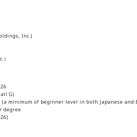
ldings, Inc.)
nc.）
026
all G)
l (a minimum of beginner level in both Japanese and 
er degree
026)