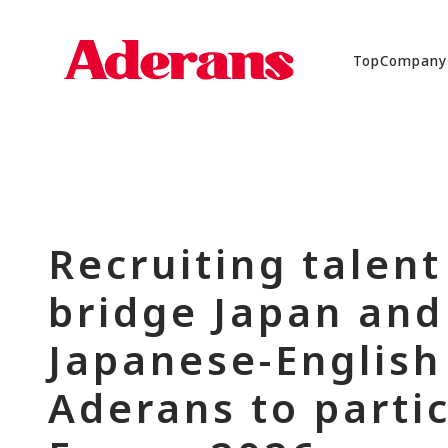
Top
Company
Recruiting talent
bridge Japan and 
Japanese-English 
Aderans to parti