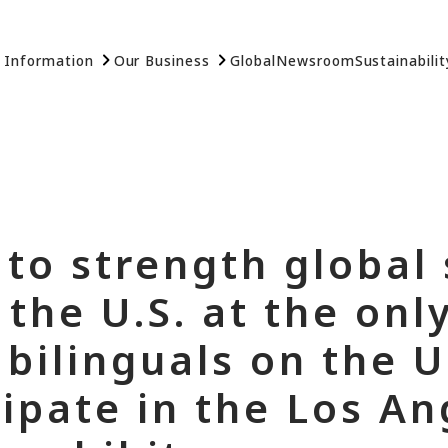
 Information
Our Business
Global
Newsroom
Sustainabilit
 to strength global
the U.S. at the only
bilinguals on the U
cipate in the Los A