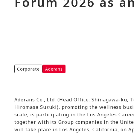
Forum 2026 as an
Corporate
Aderans
Aderans Co., Ltd. (Head Office: Shinagawa-ku, T
Hiromasa Suzuki), promoting the wellness busin
scale, is participating in the Los Angeles Caree
together with its Group companies in the United
will take place in Los Angeles, California, on Ap