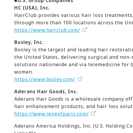
■U.S. Group Companies
HC (USA), Inc.
HairClub provides various hair loss treatments,
through more than 100 locations across the Un
https://www.hairclub.com/
Bosley, Inc.
Bosley is the largest and leading hair restorat
the United States, delivering surgical and non-
solutions nationwide and via telemedicine for
women.
https://www.bosley.com/
Aderans Hair Goods, Inc.
Aderans Hair Goods is a wholesale company off
hair enhancement products, and hair loss solut
https://www.reneofparis.com/
Aderans America Holdings, Inc. (U.S. Holding