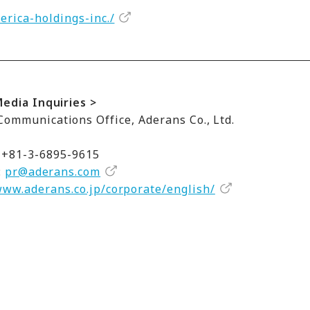
rica-holdings-inc./
Media Inquiries >
ommunications Office, Aderans Co., Ltd.
 +81-3-6895-9615
:
pr@aderans.com
www.aderans.co.jp/corporate/english/