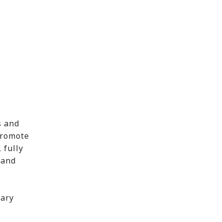
s and
promote
 fully
 and
uary