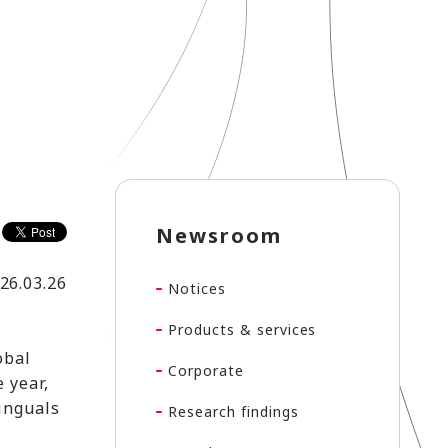
Newsroom
26.03.26
Notices
Products & services
obal
Corporate
 year,
linguals
Research findings