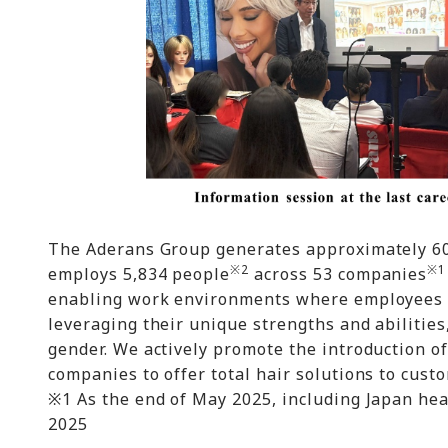
The Aderans Group generates approximately 60%
※2
※1
employs 5,834 people
across 53 companies
enabling work environments where employees wi
leveraging their unique strengths and abilities
gender. We actively promote the introduction 
companies to offer total hair solutions to cust
※1 As the end of May 2025, including Japan hea
2025