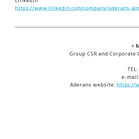
LinkedIn
https://www.linkedin.com/company/aderans-ame
< 
Group CSR and Corporate C
TEL:
e-mail
Aderans website:
https://