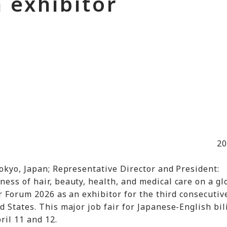
 exhibitor
20
okyo, Japan; Representative Director and President:
ess of hair, beauty, health, and medical care on a gl
r Forum 2026 as an exhibitor for the third consecutive
 States. This major job fair for Japanese-English bi
ril 11 and 12.