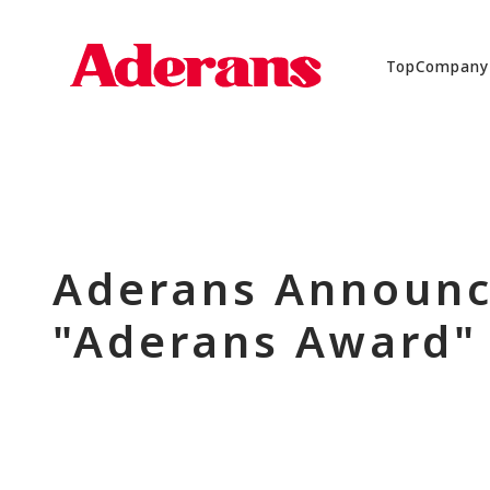
Top
Company
Aderans Announc
"Aderans Award"