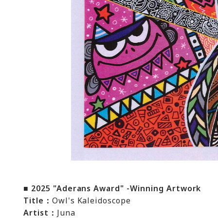
■ 2025 "Aderans Award" -Winning Artwork
Title：
Owl's Kaleidoscope
Artist：
Juna