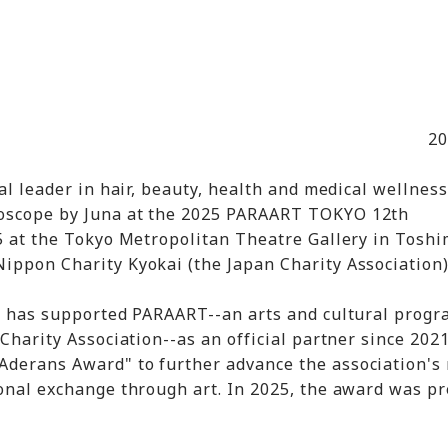
20
bal leader in hair, beauty, health and medical wellness
doscope by Juna at the 2025 PARAART TOKYO 12th
-5 at the Tokyo Metropolitan Theatre Gallery in Tosh
ippon Charity Kyokai (the Japan Charity Association
ns has supported PARAART--an arts and cultural progr
Charity Association--as an official partner since 2021
Aderans Award" to further advance the association's
ional exchange through art. In 2025, the award was p