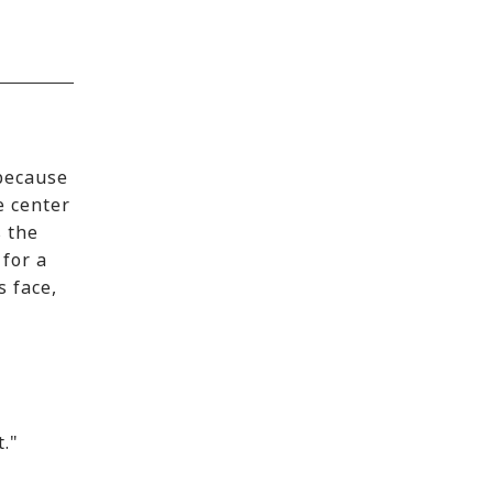
 because
e center
s the
 for a
s face,
t."