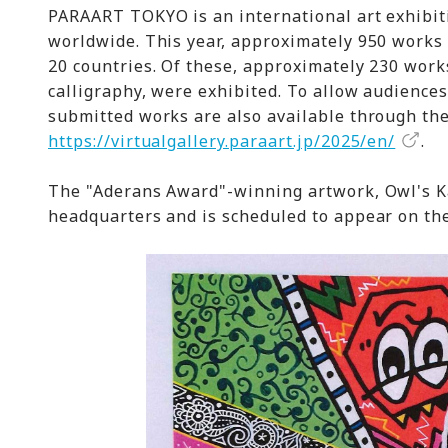
PARAART TOKYO is an international art exhibiti
worldwide. This year, approximately 950 works 
20 countries. Of these, approximately 230 work
calligraphy, were exhibited. To allow audiences
submitted works are also available through th
https://virtualgallery.paraart.jp/2025/en/
.
The "Aderans Award"-winning artwork, Owl's Ka
headquarters and is scheduled to appear on th