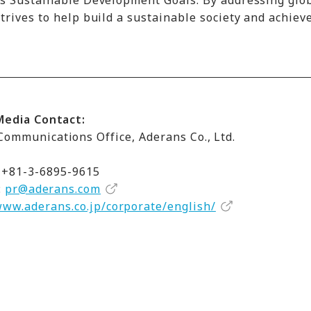
ns Sustainable Development Goals. By addressing glo
rives to help build a sustainable society and achiev
Media Contact:
ommunications Office, Aderans Co., Ltd.
 +81-3-6895-9615
:
pr@aderans.com
www.aderans.co.jp/corporate/english/