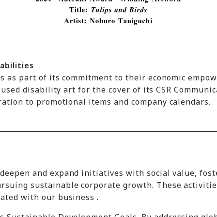
abilities
ies as part of its commitment to their economic empo
 used disability art for the cover of its CSR Communi
oration to promotional items and company calendars.
deepen and expand initiatives with social value, fost
rsuing sustainable corporate growth. These activitie
ated with our business .