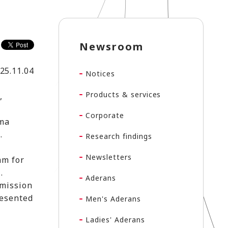
Newsroom
25.11.04
Notices
Products & services
,
Corporate
ima
).
Research findings
Newsletters
am for
.
Aderans
 mission
resented
Men's Aderans
Ladies' Aderans