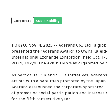
Corporate
Sustainability
TOKYO, Nov. 4, 2025
-- Aderans Co., Ltd., a glo
presented the "Aderans Award" to Owl's Kalei
International Exchange Exhibition, held Oct. 1
Ward, Tokyo. The exhibition was organized by N
As part of its CSR and SDGs initiatives, Adera
artists with disabilities promoted by the Japan 
Aderans established the corporate-sponsored "
of promoting social participation and internat
for the fifth consecutive year.