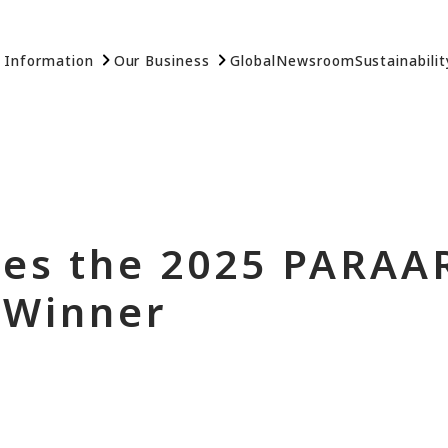
 Information
Our Business
Global
Newsroom
Sustainabilit
es the 2025 PARAA
 Winner