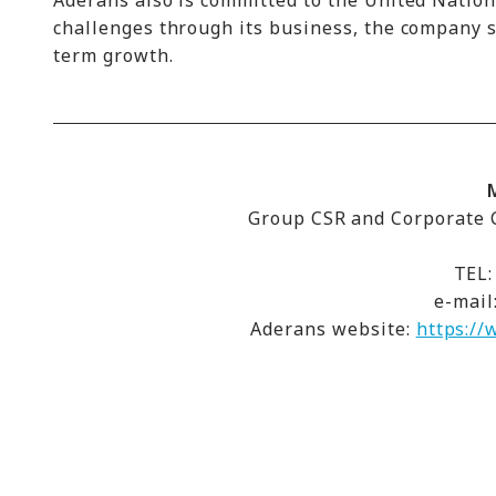
Aderans also is committed to the United Natio
challenges through its business, the company st
term growth.
Group CSR and Corporate C
TEL:
e-mail
Aderans website:
https://