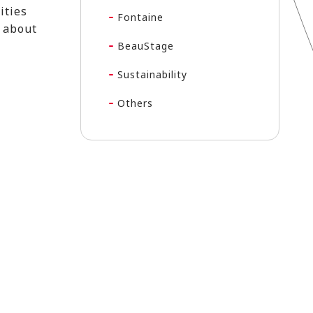
ities
Fontaine
m about
BeauStage
Sustainability
Others