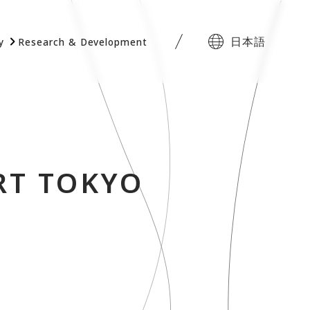
日本語
y
Research & Development
RT TOKYO