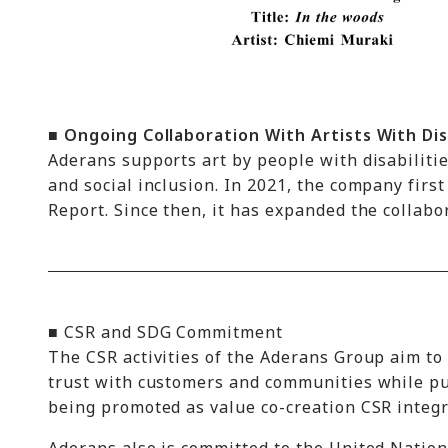
■ Ongoing Collaboration With Artists With Dis
Aderans supports art by people with disabilit
and social inclusion. In 2021, the company first
Report. Since then, it has expanded the collab
■ CSR and SDG Commitment
The CSR activities of the Aderans Group aim to 
trust with customers and communities while pu
being promoted as value co-creation CSR integr