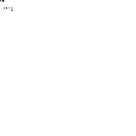
bal
e long-