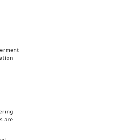
werment
cation
ering
s are