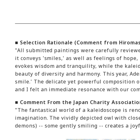
■ Selection Rationale (Comment from Hiromas
"All submitted paintings were carefully review
it conveys 'smiles,' as well as feelings of hope
evokes wisdom and tranquility, while the kalei
beauty of diversity and harmony. This year, Ade
smile.' The delicate yet powerful composition of
and I felt an immediate resonance with our co
■ Comment From the Japan Charity Associatio
"The fantastical world of a kaleidoscope is ren
imagination. The vividly depicted owl with clos
demons) -- some gently smiling -- creates a joy