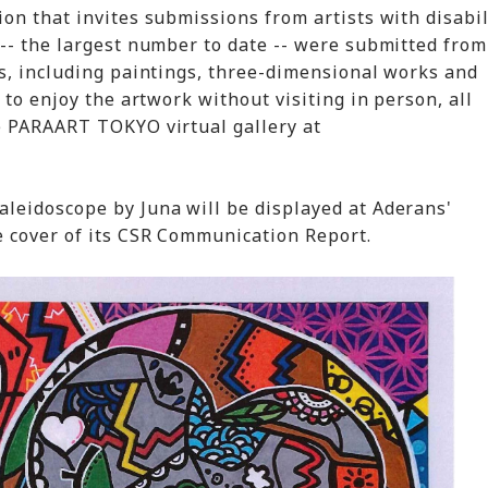
on that invites submissions from artists with disabil
-- the largest number to date -- were submitted fro
s, including paintings, three-dimensional works and
 to enjoy the artwork without visiting in person, all
e PARAART TOKYO virtual gallery at
leidoscope by Juna will be displayed at Aderans'
e cover of its CSR Communication Report.