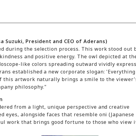
a Suzuki, President and CEO of Aderans)
ed during the selection process. This work stood out
, kindness and positive energy. The owl depicted at th
doscope-like colors spreading outward vividly expres
rans established a new corporate slogan: 'Everything
 this artwork naturally brings a smile to the viewer'
mpany philosophy."
n
dered from a light, unique perspective and creative
ed eyes, alongside faces that resemble oni (Japanese
ful work that brings good fortune to those who view i