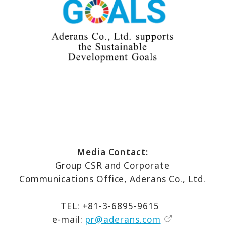
Media Contact:
Group CSR and Corporate
Communications Office, Aderans Co., Ltd.
TEL: +81-3-6895-9615
e-mail:
pr@aderans.com