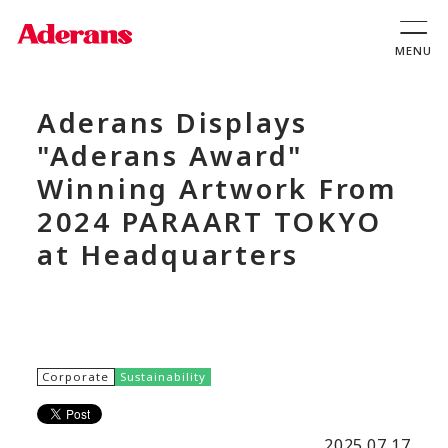
Aderans Displays
"Aderans Award"
Winning Artwork From
2024 PARAART TOKYO
at Headquarters
Corporate
Sustainability
2025.07.17