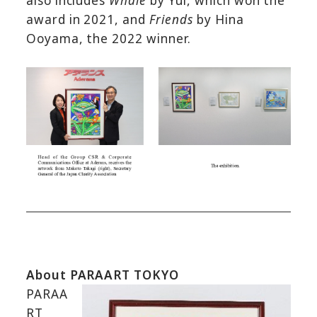
also includes
Whale
by Yui, which won the
award in 2021, and
Friends
by Hina
Ooyama, the 2022 winner.
About PARAART TOKYO
PARAA
RT