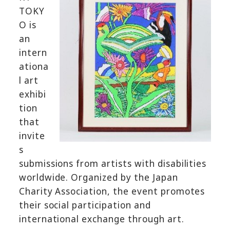
TOKY
O is
an
intern
ationa
l art
exhibi
tion
that
invite
s
submissions from artists with disabilities
worldwide. Organized by the Japan
Charity Association, the event promotes
their social participation and
international exchange through art.