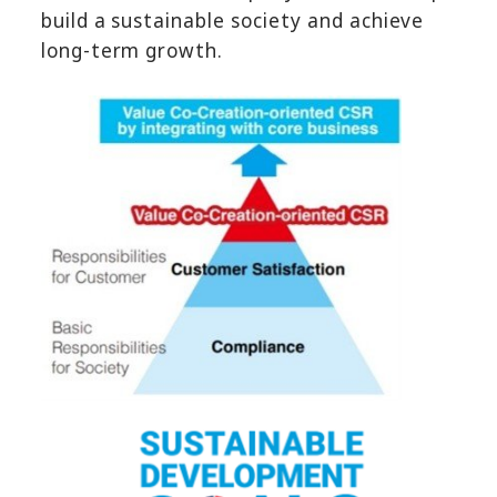
build a sustainable society and achieve
long-term growth.