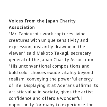
Voices From the Japan Charity
Association
"Mr. Taniguchi's work captures living
creatures with unique sensitivity and
expression, instantly drawing in the
viewer," said Makoto Takagi, secretary
general of the Japan Charity Association.
"His unconventional compositions and
bold color choices exude vitality beyond
realism, conveying the powerful energy
of life. Displaying it at Aderans affirms its
artistic value in society, gives the artist
confidence and offers a wonderful
opportunity for many to experience the