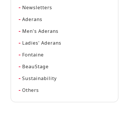
Newsletters
Aderans
Men's Aderans
Ladies' Aderans
Fontaine
BeauStage
Sustainability
Others