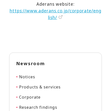
Aderans website:
https://www.aderans.co.jp/corporate/eng
lish/
Newsroom
Notices
Products & services
Corporate
Research findings