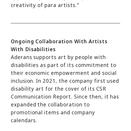
creativity of para artists."
Ongoing Collaboration With Artists
With Disabilities
Aderans supports art by people with
disabilities as part of its commitment to
their economic empowerment and social
inclusion. In 2021, the company first used
disability art for the cover of its CSR
Communication Report. Since then, it has
expanded the collaboration to
promotional items and company
calendars.