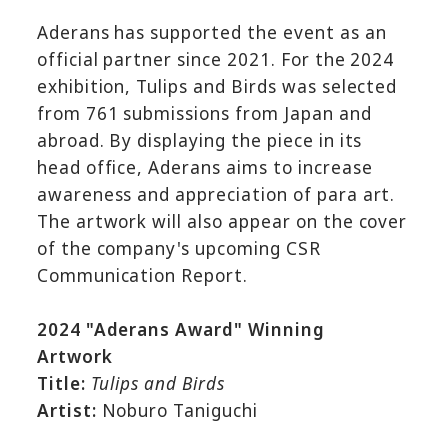
Aderans has supported the event as an
official partner since 2021. For the 2024
exhibition, Tulips and Birds was selected
from 761 submissions from Japan and
abroad. By displaying the piece in its
head office, Aderans aims to increase
awareness and appreciation of para art.
The artwork will also appear on the cover
of the company's upcoming CSR
Communication Report.
2024 "Aderans Award" Winning
Artwork
Title:
Tulips and Birds
Artist:
Noburo Taniguchi