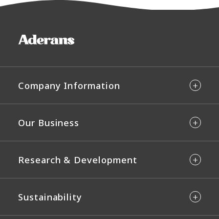
Company Information
Our Business
Research & Development
Sustainability