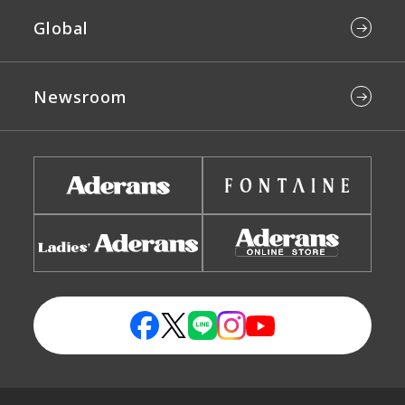
Global
Newsroom