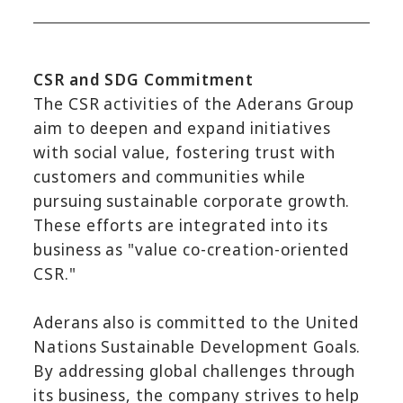
CSR and SDG Commitment
The CSR activities of the Aderans Group
aim to deepen and expand initiatives
with social value, fostering trust with
customers and communities while
pursuing sustainable corporate growth.
These efforts are integrated into its
business as "value co-creation-oriented
CSR."
Aderans also is committed to the United
Nations Sustainable Development Goals.
By addressing global challenges through
its business, the company strives to help