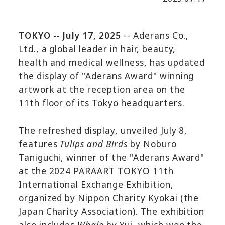
TOKYO -- July 17, 2025
-- Aderans Co.,
Ltd., a global leader in hair, beauty,
health and medical wellness, has updated
the display of "Aderans Award" winning
artwork at the reception area on the
11th floor of its Tokyo headquarters.
The refreshed display, unveiled July 8,
features
Tulips and Birds
by Noburo
Taniguchi, winner of the "Aderans Award"
at the 2024 PARAART TOKYO 11th
International Exchange Exhibition,
organized by Nippon Charity Kyokai (the
Japan Charity Association). The exhibition